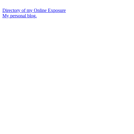
Directory of my Online Exposure
My personal blog.